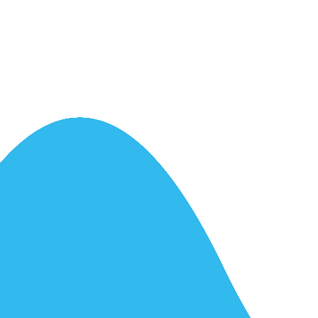
ntrol