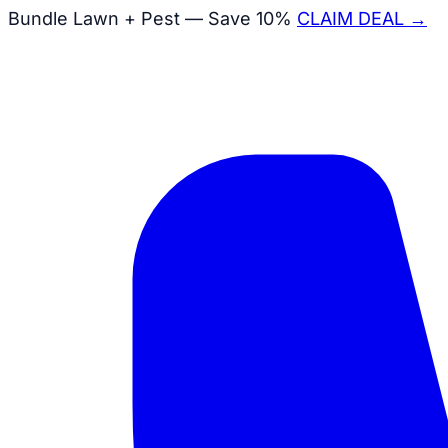
Bundle Lawn + Pest — Save 10%
CLAIM DEAL →