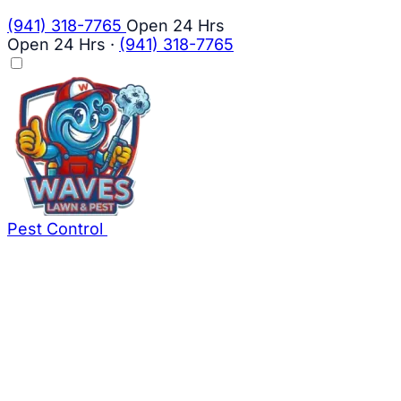
(941) 318-7765
Open 24 Hrs
Open 24 Hrs
·
(941) 318-7765
Pest Control