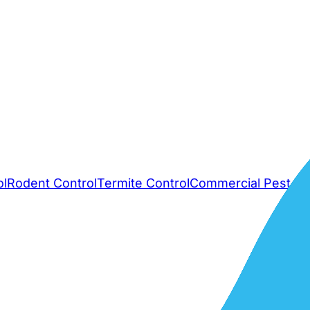
ol
Rodent Control
Termite Control
Commercial Pest Co