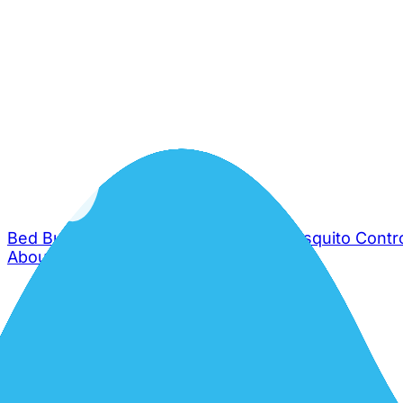
Bed Bug Control
Cockroach Control
Mosquito Contr
About Us