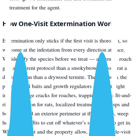
treatment for the agent.
How One-Visit Extermination Works
Extermination only sticks if the first visit is thorough, so
we come at the infestation from every direction at once.
We identify the species before we treat — a German roach
gets a different protocol than a smokybrown, a roof rat a
different plan than a drywood termite. Then we work the
problem: gel baits and growth regulators driven straight
into harborage cracks for roaches, trapping plus soffit-and-
ridge exclusion for rats, localized treatment for wasps and
bed bugs, and an exterior perimeter at the slab line, weep
holes, and soffits to cut off whatever’s still trying to get in.
Where the pest and the property allow, that’s a single-visit