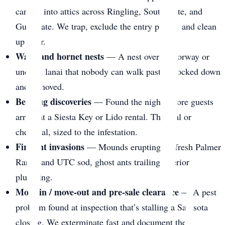
canopy into attics across Ringling, South Gate, and
Gulf Gate. We trap, exclude the entry points, and clean
up after.
Wasp and hornet nests
— A nest over a doorway or
under a lanai that nobody can walk past. Knocked down
and removed.
Bed bug discoveries
— Found the night before guests
arrive at a Siesta Key or Lido rental. Thermal or
chemical, sized to the infestation.
Fire ant invasions
— Mounds erupting on fresh Palmer
Ranch and UTC sod, ghost ants trailing interior
plumbing.
Move-in / move-out and pre-sale clearance
— A pest
problem found at inspection that’s stalling a Sarasota
closing. We exterminate fast and document the