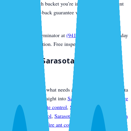
you honestly which bucket you’re in, and every treatment
carries our money-back guarantee with no contract
required.
Call Sarasota Exterminator at
(941) 318-7765
for same-day
Sarasota extermination. Free inspection.
Plan Your Sarasota Pest
Protection
If you already know what needs attention, use this Sarasota
overview to move straight into
Sarasota pest control service
plans
,
Sarasota termite control
,
Sarasota mosquito control
,
Sarasota rodent control
,
Sarasota bed bug control
,
Sarasota
ant control
,
Sarasota fire ant control
,
Sarasota flea