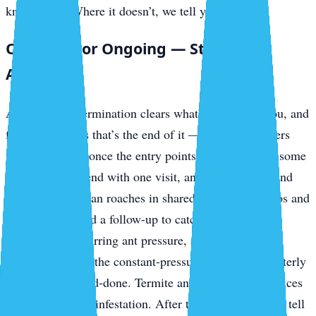
knockdown. Where it doesn’t, we tell you up front.
One-Time or Ongoing — Straight
Answer
A one-time extermination clears what’s in front of you, and
for a lot of pests that’s the end of it — outdoor invaders
usually stay out once the entry points are sealed. But some
problems don’t end with one visit, and we won’t pretend
otherwise. German roaches in shared-plumbing condos and
rentals often need a follow-up to catch the next hatch.
Mosquitoes, recurring ant pressure, and ongoing
prevention along the constant-pressure keys are a quarterly
job, not a one-and-done. Termite and bed bug work prices
separately by the infestation. After the inspection we’ll tell