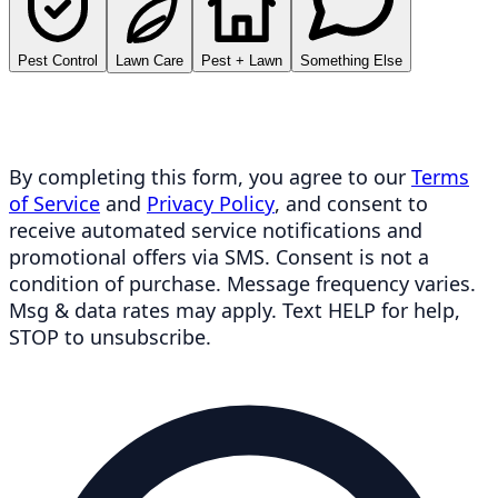
Pest Control
Lawn Care
Pest + Lawn
Something Else
By completing this form, you agree to our
Terms
of Service
and
Privacy Policy
, and consent to
receive automated service notifications and
promotional offers via SMS. Consent is not a
condition of purchase. Message frequency varies.
Msg & data rates may apply. Text HELP for help,
STOP to unsubscribe.