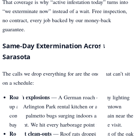
That coverage is why “active infestation today” turns into
“we exterminate now” instead of a wait. Free inspection,
no contract, every job backed by our money-back
guarantee.
Same-Day Extermination Across
Sarasota
The calls we drop everything for are the ones that can’t sit
on a schedule:
Roach explosions
— A German roach colony lighting
up an Arlington Park rental kitchen or a downtown
condo, palmetto bugs surging indoors after rain near the
bayfront. We hit every harborage point in one visit.
Rodent clean-outs
— Roof rats dropping out of the oak