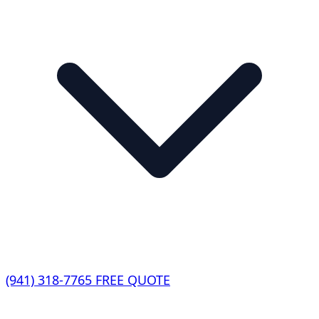
(941) 318-7765
FREE QUOTE