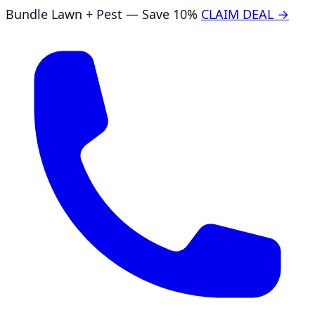
Bundle Lawn + Pest — Save 10%
CLAIM DEAL →