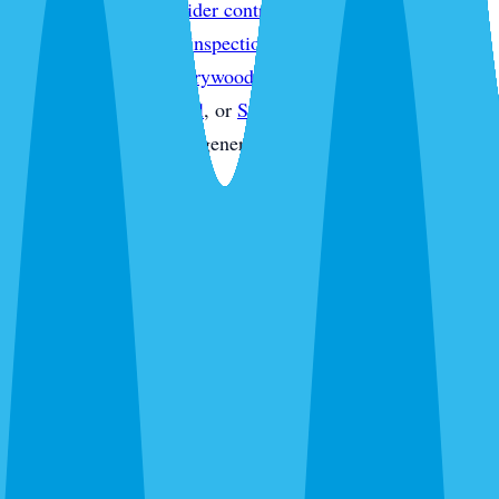
treatment
,
Sarasota spider control
,
Sarasota wasp & hornet
control
,
Sarasota pest inspections
,
Sarasota termite
inspections
,
Sarasota drywood termite treatment
,
Sarasota
commercial pest control
, or
Sarasota pest control quote
without starting from a generic service page.
What's Bugging You?
30 seconds. No obligation. Most quotes same-day.
Pest Control
Lawn Care
Pest + Lawn
Something Else