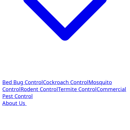
Bed Bug Control
Cockroach Control
Mosquito
Control
Rodent Control
Termite Control
Commercial
Pest Control
About Us