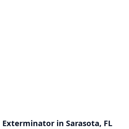
Exterminator in
Sarasota, FL