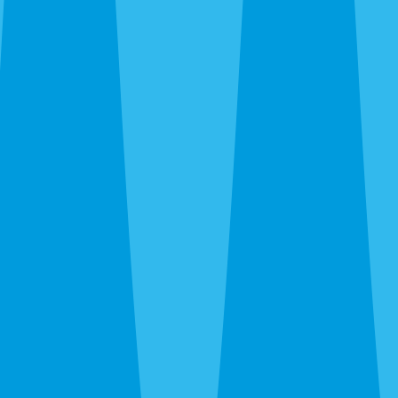
By completing this form, you agree to our
Terms
of Service
and
Privacy Policy
, and consent to
receive automated service notifications and
promotional offers via SMS. Consent is not a
condition of purchase. Message frequency varies.
Msg & data rates may apply. Text HELP for help,
STOP to unsubscribe.
Same-Day Service Available — Call or Get a Quote
in 30 Seconds
(941) 318-7765
What Are You Trying to
Exterminate?
One Sarasota team, every pest — roaches, rats,
termites, bed bugs, wasps, ants, fleas. All under