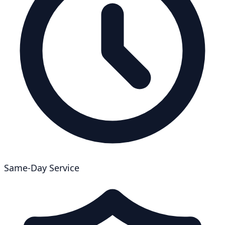
Same-Day Service