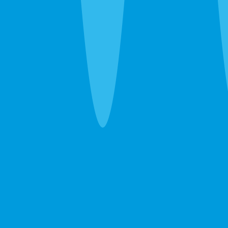
one guarantee.
Pest Control
Ants, roaches, spiders, bed bugs — eliminated in
one visit. If they come back between services, so
do we. Free.
Learn more →
GET A FREE ESTIMATE →
Lawn Care