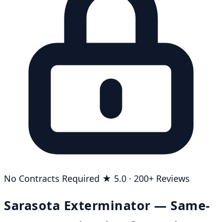
No Contracts Required
★ 5.0 · 200+ Reviews
Sarasota Exterminator — Same-