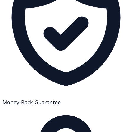
Money-Back Guarantee