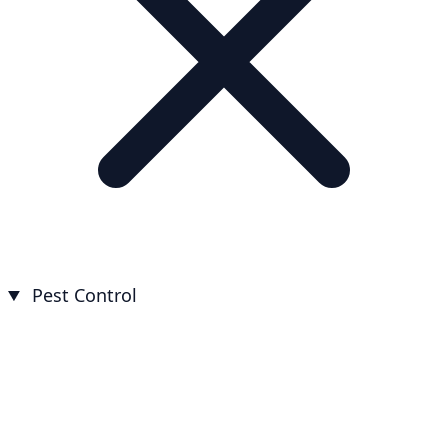
Pest Control