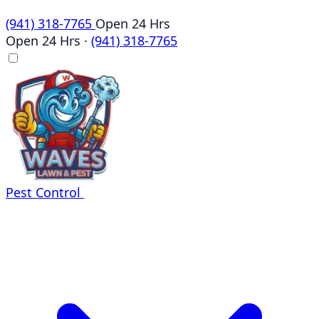
(941) 318-7765
Open 24 Hrs
Open 24 Hrs
·
(941) 318-7765
Pest Control