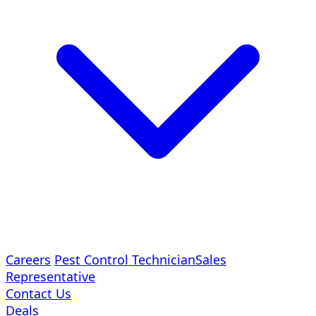
Careers
Pest Control Technician
Sales
Representative
Contact Us
Deals