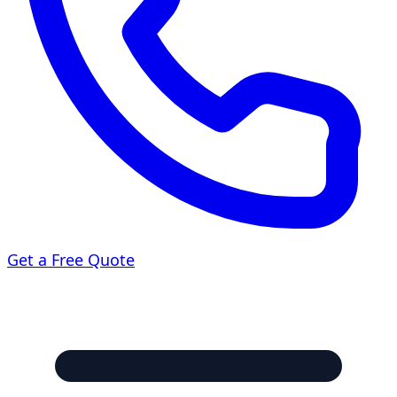
Get a Free Quote