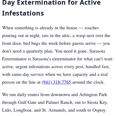
Day Extermination for Active
Infestations
When something is already in the house — roaches
pouring out at night, rats in the attic, a wasp nest over the
front door, bed bugs the week before guests arrive — you
don’t need a quarterly plan. You need it gone. Sarasota
Exterminator is Sarasota’s exterminator for what can’t wait:
active, urgent infestations across every pest, handled fast,
with same-day service when we have capacity and a real
person on the line at
(941) 318-7765
around the clock.
We run daily routes from downtown and Arlington Park
through Gulf Gate and Palmer Ranch, out to Siesta Key,
Lido, Longboat, and St. Armands, and south to Osprey.