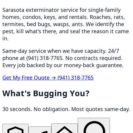
Sarasota exterminator service for single-family
homes, condos, keys, and rentals. Roaches, rats,
termites, bed bugs, wasps, ants. We identify the
pest, kill what's there, and seal the reason it came
in.
Same-day service when we have capacity. 24/7
phone at (941) 318-7765. No contracts required.
Every job backed by our money-back guarantee.
Get My Free Quote →
(941) 318-7765
What's Bugging You?
30 seconds. No obligation. Most quotes same-day.