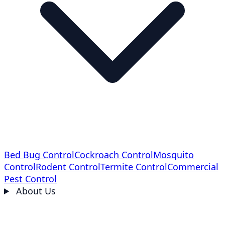
Bed Bug Control
Cockroach Control
Mosquito
Control
Rodent Control
Termite Control
Commercial
Pest Control
About Us