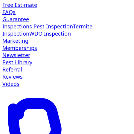
Free Estimate
FAQs
Guarantee
Inspections
Pest Inspection
Termite
Inspection
WDO Inspection
Marketing
Memberships
Newsletter
Pest Library
Referral
Reviews
Videos