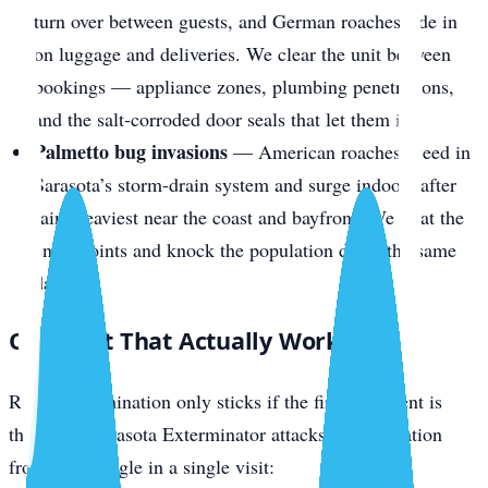
turn over between guests, and German roaches ride in
on luggage and deliveries. We clear the unit between
bookings — appliance zones, plumbing penetrations,
and the salt-corroded door seals that let them in.
Palmetto bug invasions
— American roaches breed in
Sarasota’s storm-drain system and surge indoors after
rain, heaviest near the coast and bayfront. We treat the
entry points and knock the population down the same
day.
One Visit That Actually Works
Roach extermination only sticks if the first treatment is
thorough. Sarasota Exterminator attacks the infestation
from every angle in a single visit: