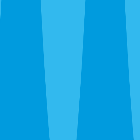
standards. Call
(941) 318-7765
for a free inspection.
Compare Sarasota Service
Options
Most Sarasota properties need more than one layer of
protection. From this page, the next useful step is usually
Sarasota termite control
,
Sarasota mosquito control
,
Sarasota rodent control
,
Sarasota bed bug control
,
Sarasota
ant control
,
Sarasota fire ant control
,
Sarasota flea
treatment
,
Sarasota spider control
,
Sarasota wasp & hornet
control
,
Sarasota pest inspections
, or
Sarasota pest control
quote
so the treatment plan matches the full property
instead of one isolated pest issue.