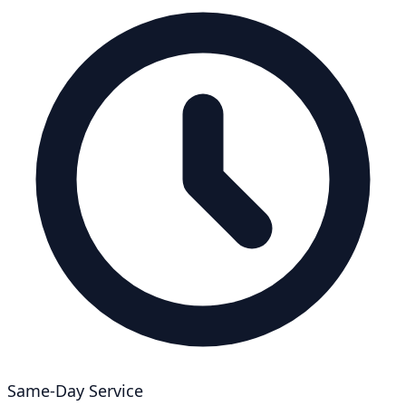
Same-Day Service