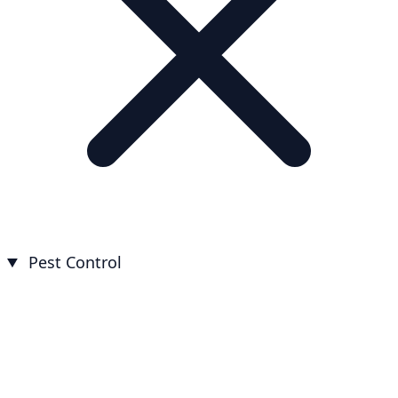
Pest Control