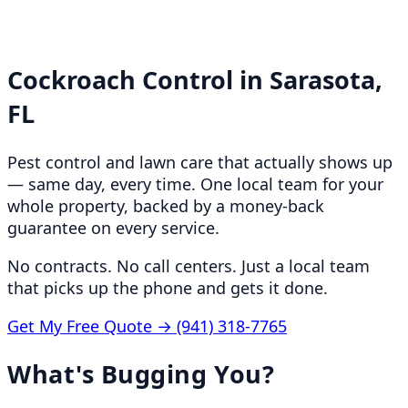
Cockroach Control in
Sarasota,
FL
Pest control and lawn care that actually shows up
— same day, every time. One local team for your
whole property, backed by a money-back
guarantee on every service.
No contracts. No call centers. Just a local team
that picks up the phone and gets it done.
Get My Free Quote →
(941) 318-7765
What's Bugging You?