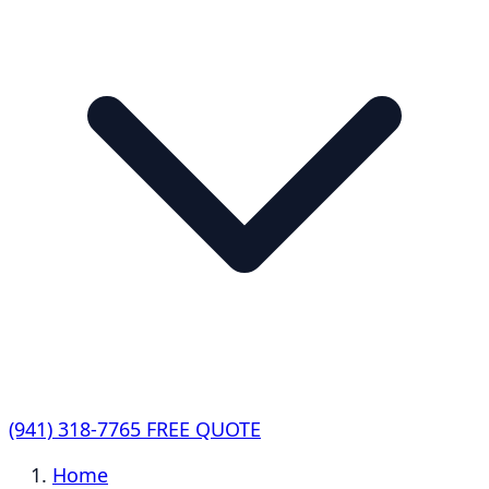
(941) 318-7765
FREE QUOTE
Home