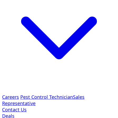
Careers
Pest Control Technician
Sales
Representative
Contact Us
Deals