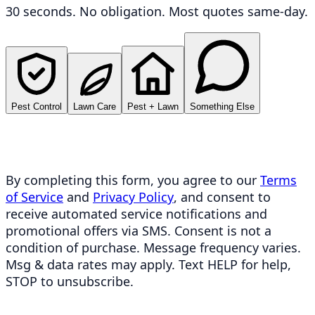
30 seconds. No obligation. Most quotes same-day.
Pest Control
Lawn Care
Pest + Lawn
Something Else
By completing this form, you agree to our
Terms
of Service
and
Privacy Policy
, and consent to
receive automated service notifications and
promotional offers via SMS. Consent is not a
condition of purchase. Message frequency varies.
Msg & data rates may apply. Text HELP for help,
STOP to unsubscribe.