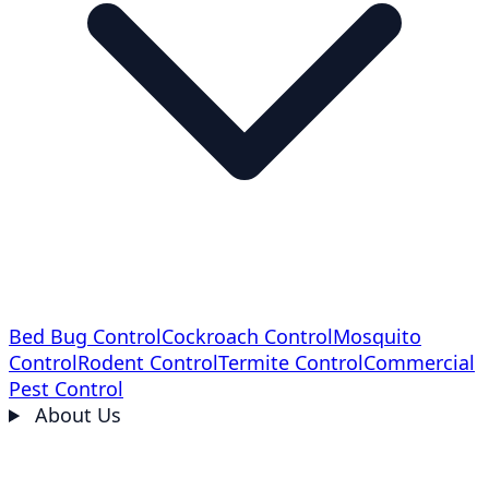
Bed Bug Control
Cockroach Control
Mosquito
Control
Rodent Control
Termite Control
Commercial
Pest Control
About Us