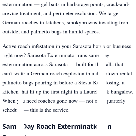
extermination — gel baits in harborage points, crack-and-
crevice treatment, and perimeter exclusion. We target
German roaches in kitchens, smokybrowns invading from
outside, and palmetto bugs in humid spaces.
Active roach infestation in your Sarasota home or business
right now? Sarasota Exterminator runs same-day
extermination across Sarasota — built for the calls that
can’t wait: a German roach explosion in a downtown rental,
palmetto bugs pouring in before a Siesta Key closing, a
kitchen that lit up the first night in a Laurel Park bungalow.
When you need roaches gone now — not on a quarterly
schedule — this is the service.
Same-Day Roach Extermination in