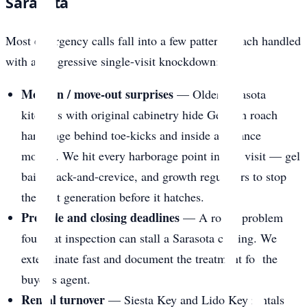
Sarasota
Most emergency calls fall into a few patterns, each handled
with an aggressive single-visit knockdown:
Move-in / move-out surprises
— Older Sarasota
kitchens with original cabinetry hide German roach
harborage behind toe-kicks and inside appliance
motors. We hit every harborage point in one visit — gel
bait, crack-and-crevice, and growth regulators to stop
the next generation before it hatches.
Pre-sale and closing deadlines
— A roach problem
found at inspection can stall a Sarasota closing. We
exterminate fast and document the treatment for the
buyer’s agent.
Rental turnover
— Siesta Key and Lido Key rentals