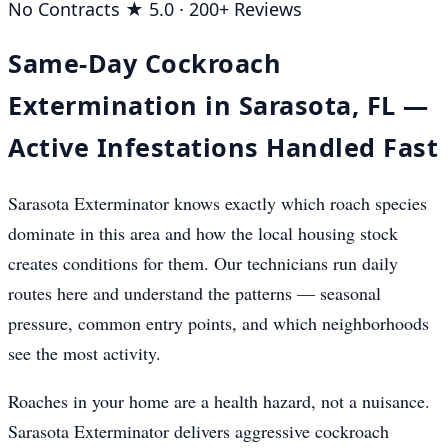
No Contracts
★ 5.0 · 200+ Reviews
Same-Day Cockroach
Extermination in Sarasota, FL —
Active Infestations Handled Fast
Sarasota Exterminator knows exactly which roach species
dominate in this area and how the local housing stock
creates conditions for them. Our technicians run daily
routes here and understand the patterns — seasonal
pressure, common entry points, and which neighborhoods
see the most activity.
Roaches in your home are a health hazard, not a nuisance.
Sarasota Exterminator delivers aggressive cockroach