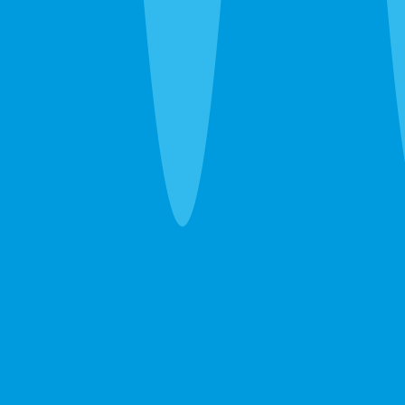
What's Bugging You?
30 seconds. No obligation. Most quotes same-day.
Pest Control
Lawn Care
Pest + Lawn
Something Else
By completing this form, you agree to our
Terms
of Service
and
Privacy Policy
, and consent to
receive automated service notifications and
promotional offers via SMS. Consent is not a
condition of purchase. Message frequency varies.
Msg & data rates may apply. Text HELP for help,