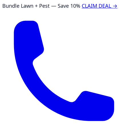
Bundle Lawn + Pest — Save 10%
CLAIM DEAL →