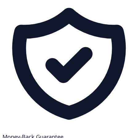
Money-Back Guarantee