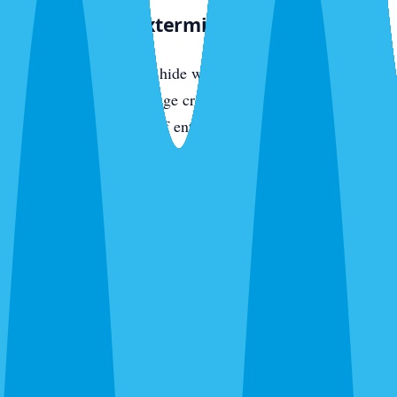
The Sarasota Exterminator Approach
Roaches breed fast and hide well. Sarasota Exterminator
uses gel baits in harborage cracks, dust in wall voids, and
perimeter spray to cut off entry — aggressive, multi-vector
treatment that collapses the population fast. Money-back
guarantee included. Call
(941) 318-7765
.
Local Experts — Sarasota Exterminator
Sarasota Exterminator is focused on this community. Our
technicians run daily routes through local neighborhoods,
know the pest pressure patterns specific to the area, and
respond same-day to urgent calls. We are locally operated,
family-owned, and backed by the same regional service