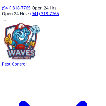
(941) 318-7765
Open 24 Hrs
Open 24 Hrs
·
(941) 318-7765
Pest Control