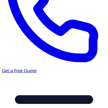
Get a Free Quote