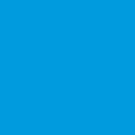
★★★★★