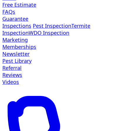
Free Estimate
FAQs
Guarantee
Inspections
Pest Inspection
Termite
Inspection
WDO Inspection
Marketing
Memberships
Newsletter
Pest Library
Referral
Reviews
Videos