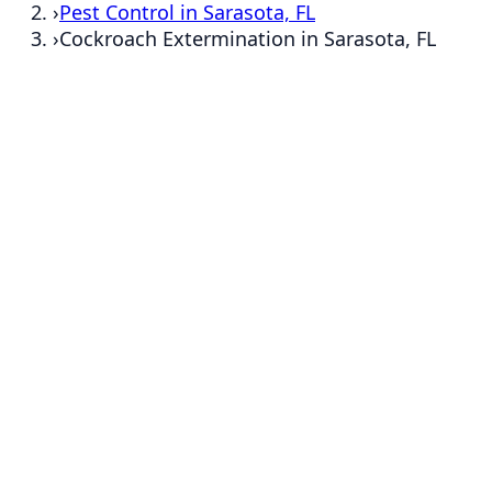
›
Pest Control in Sarasota, FL
›
Cockroach Extermination in Sarasota, FL