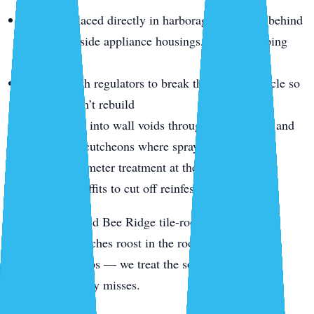
Gel baits placed directly in harborage cracks — behind
cabinets, inside appliance housings, along plumbing
runs
Insect growth regulators to break the breeding cycle so
survivors can’t rebuild
Dust worked into wall voids through outlet plates and
plumbing escutcheons where sprays can’t reach
Exterior perimeter treatment at the slab line, weep
holes, and soffits to cut off reinfestation
For Gulf Gate and Bee Ridge tile-roof homes,
smokybrown roaches roost in the roof tiles and enter
through soffit gaps — we treat the soffit-line voids a
ground-level spray misses.