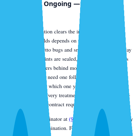
One-Time or Ongoing — Straight
Answer
A single extermination clears the infestation in front of
you. Whether it holds depends on the species: outdoor
invaders like palmetto bugs and smokybrowns usually stay
gone once entry points are sealed, while German roaches
— the indoor breeders behind most Sarasota condo and
rental calls — often need one follow-up to catch the next
hatch. We’ll tell you which one you’re dealing with after
the inspection, and every treatment is backed by a money-
back guarantee. No contract required.
Call Sarasota Exterminator at
(941) 318-7765
for same-day
Sarasota roach extermination. Free inspection.