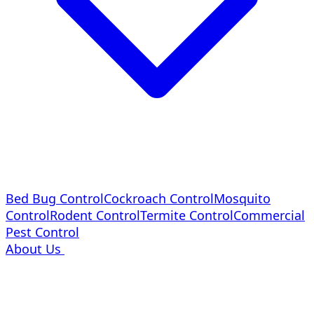
Bed Bug Control
Cockroach Control
Mosquito
Control
Rodent Control
Termite Control
Commercial
Pest Control
About Us