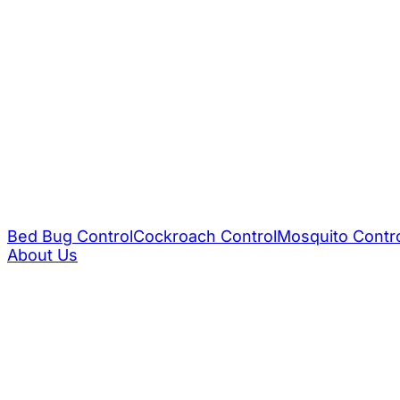
Bed Bug Control
Cockroach Control
Mosquito Contr
About Us