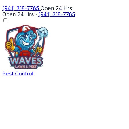
(941) 318-7765
Open 24 Hrs
Open 24 Hrs
·
(941) 318-7765
Pest Control