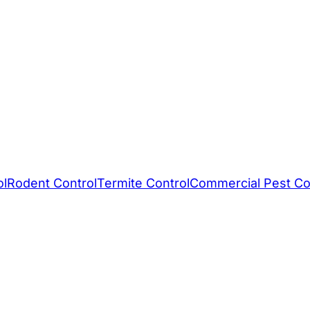
ol
Rodent Control
Termite Control
Commercial Pest Co