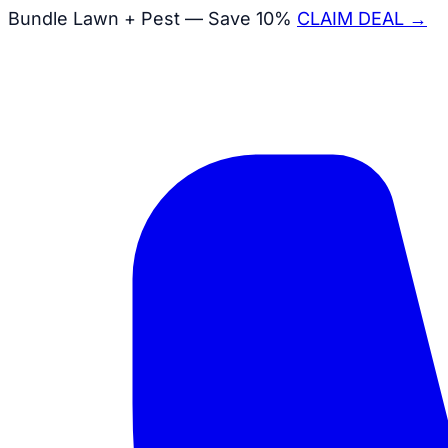
Bundle Lawn + Pest — Save 10%
CLAIM DEAL →