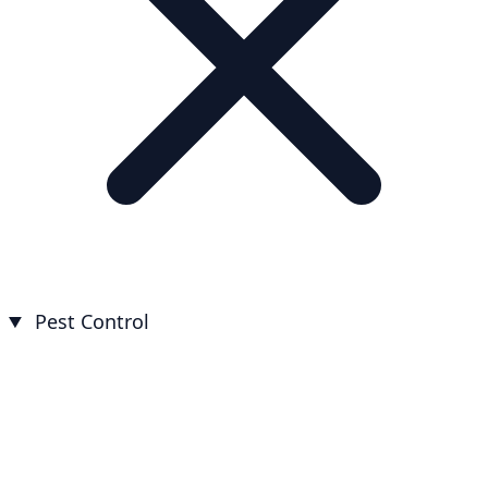
Pest Control