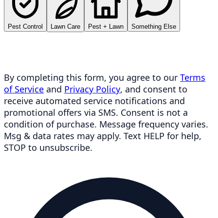
Pest Control
Lawn Care
Pest + Lawn
Something Else
By completing this form, you agree to our
Terms
of Service
and
Privacy Policy
, and consent to
receive automated service notifications and
promotional offers via SMS. Consent is not a
condition of purchase. Message frequency varies.
Msg & data rates may apply. Text HELP for help,
STOP to unsubscribe.