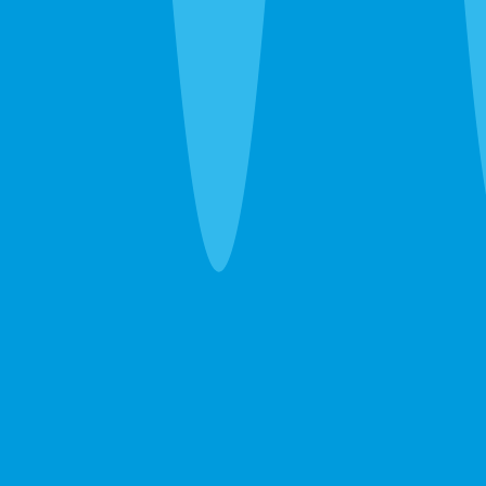
one guarantee.
Pest Control
Ants, roaches, spiders, bed bugs — eliminated in
one visit. If they come back between services, so
do we. Free.
Learn more →
GET A FREE ESTIMATE →
Lawn Care