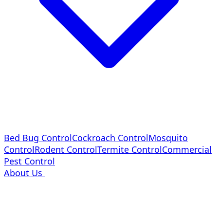
Bed Bug Control
Cockroach Control
Mosquito
Control
Rodent Control
Termite Control
Commercial
Pest Control
About Us