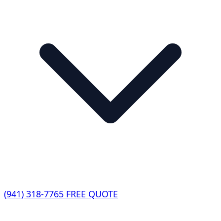
(941) 318-7765
FREE QUOTE