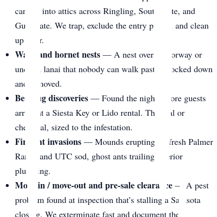
canopy into attics across Ringling, South Gate, and
Gulf Gate. We trap, exclude the entry points, and clean
up after.
Wasp and hornet nests
— A nest over a doorway or
under a lanai that nobody can walk past. Knocked down
and removed.
Bed bug discoveries
— Found the night before guests
arrive at a Siesta Key or Lido rental. Thermal or
chemical, sized to the infestation.
Fire ant invasions
— Mounds erupting on fresh Palmer
Ranch and UTC sod, ghost ants trailing interior
plumbing.
Move-in / move-out and pre-sale clearance
— A pest
problem found at inspection that’s stalling a Sarasota
closing. We exterminate fast and document the