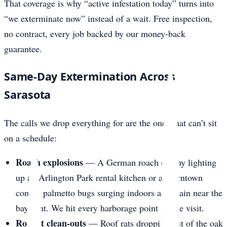
That coverage is why “active infestation today” turns into
“we exterminate now” instead of a wait. Free inspection,
no contract, every job backed by our money-back
guarantee.
Same-Day Extermination Across
Sarasota
The calls we drop everything for are the ones that can’t sit
on a schedule:
Roach explosions
— A German roach colony lighting
up an Arlington Park rental kitchen or a downtown
condo, palmetto bugs surging indoors after rain near the
bayfront. We hit every harborage point in one visit.
Rodent clean-outs
— Roof rats dropping out of the oak