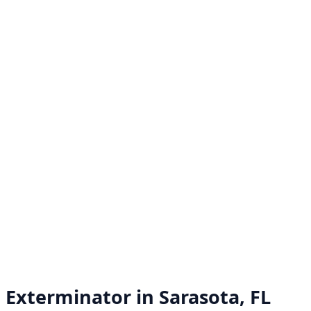
Exterminator in
Sarasota, FL