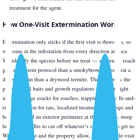
treatment for the agent.
How One-Visit Extermination Works
Extermination only sticks if the first visit is thorough, so
we come at the infestation from every direction at once.
We identify the species before we treat — a German roach
gets a different protocol than a smokybrown, a roof rat a
different plan than a drywood termite. Then we work the
problem: gel baits and growth regulators driven straight
into harborage cracks for roaches, trapping plus soffit-and-
ridge exclusion for rats, localized treatment for wasps and
bed bugs, and an exterior perimeter at the slab line, weep
holes, and soffits to cut off whatever’s still trying to get in.
Where the pest and the property allow, that’s a single-visit