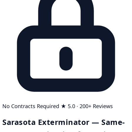
No Contracts Required
★ 5.0 · 200+ Reviews
Sarasota Exterminator — Same-