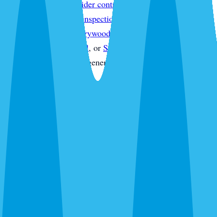
treatment
,
Sarasota spider control
,
Sarasota wasp & hornet
control
,
Sarasota pest inspections
,
Sarasota termite
inspections
,
Sarasota drywood termite treatment
,
Sarasota
commercial pest control
, or
Sarasota pest control quote
without starting from a generic service page.
What's Bugging You?
30 seconds. No obligation. Most quotes same-day.
Pest Control
Lawn Care
Pest + Lawn
Something Else