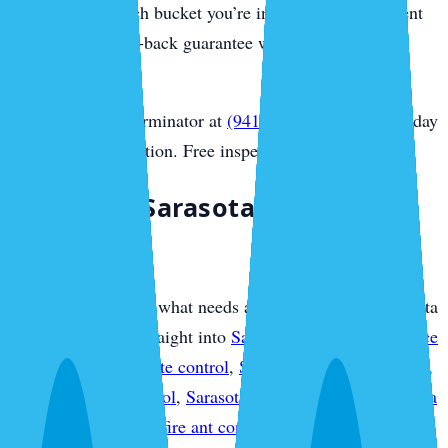
you honestly which bucket you’re in, and every treatment
carries our money-back guarantee with no contract
required.
Call Sarasota Exterminator at
(941) 318-7765
for same-day
Sarasota extermination. Free inspection.
Plan Your Sarasota Pest
Protection
If you already know what needs attention, use this Sarasota
overview to move straight into
Sarasota pest control service
plans
,
Sarasota termite control
,
Sarasota mosquito control
,
Sarasota rodent control
,
Sarasota bed bug control
,
Sarasota
ant control
,
Sarasota fire ant control
,
Sarasota flea