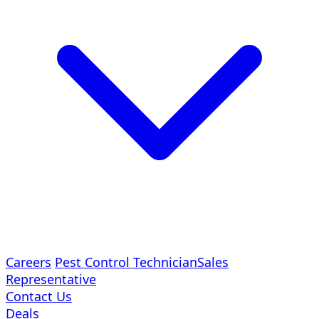
Careers
Pest Control Technician
Sales
Representative
Contact Us
Deals