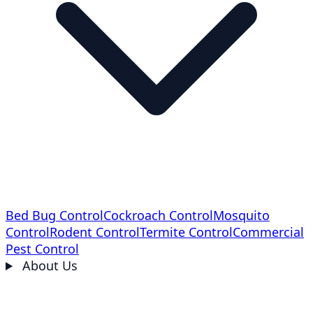
Bed Bug Control
Cockroach Control
Mosquito
Control
Rodent Control
Termite Control
Commercial
Pest Control
About Us