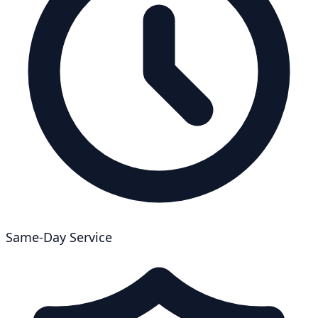
Same-Day Service