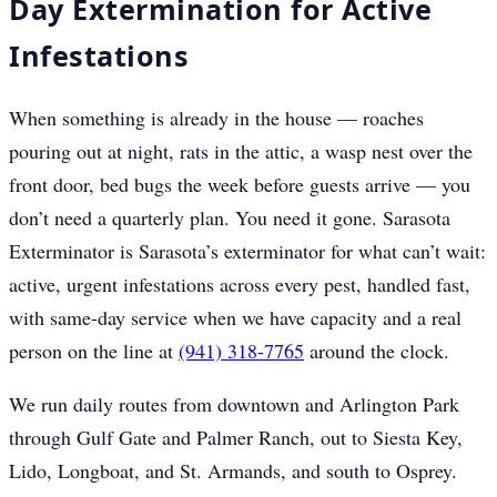
Day Extermination for Active
Infestations
When something is already in the house — roaches
pouring out at night, rats in the attic, a wasp nest over the
front door, bed bugs the week before guests arrive — you
don’t need a quarterly plan. You need it gone. Sarasota
Exterminator is Sarasota’s exterminator for what can’t wait:
active, urgent infestations across every pest, handled fast,
with same-day service when we have capacity and a real
person on the line at
(941) 318-7765
around the clock.
We run daily routes from downtown and Arlington Park
through Gulf Gate and Palmer Ranch, out to Siesta Key,
Lido, Longboat, and St. Armands, and south to Osprey.