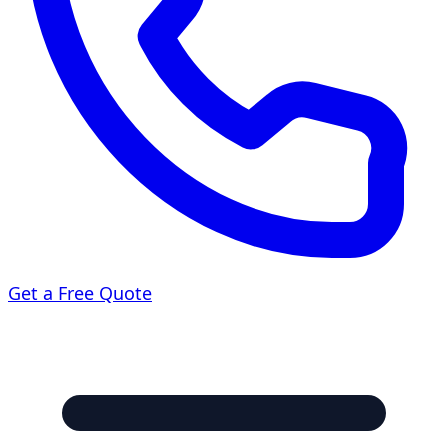
Get a Free Quote