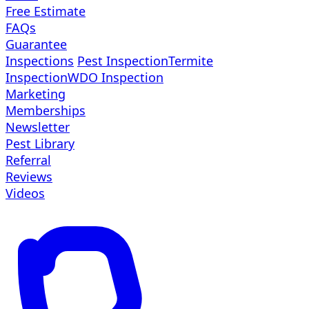
Free Estimate
FAQs
Guarantee
Inspections
Pest Inspection
Termite
Inspection
WDO Inspection
Marketing
Memberships
Newsletter
Pest Library
Referral
Reviews
Videos