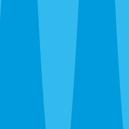
By completing this form, you agree to our
Terms
of Service
and
Privacy Policy
, and consent to
receive automated service notifications and
promotional offers via SMS. Consent is not a
condition of purchase. Message frequency varies.
Msg & data rates may apply. Text HELP for help,
STOP to unsubscribe.
Same-Day Service Available — Call or Get a Quote
in 30 Seconds
(941) 318-7765
What Are You Trying to
Exterminate?
One Sarasota team, every pest — roaches, rats,
termites, bed bugs, wasps, ants, fleas. All under