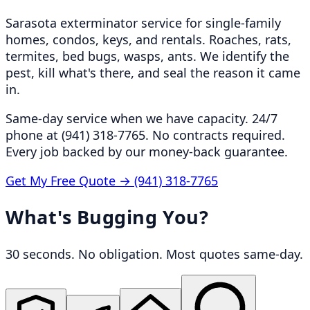
Sarasota exterminator service for single-family
homes, condos, keys, and rentals. Roaches, rats,
termites, bed bugs, wasps, ants. We identify the
pest, kill what's there, and seal the reason it came
in.
Same-day service when we have capacity. 24/7
phone at (941) 318-7765. No contracts required.
Every job backed by our money-back guarantee.
Get My Free Quote →
(941) 318-7765
What's Bugging You?
30 seconds. No obligation. Most quotes same-day.