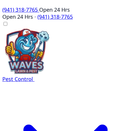
(941) 318-7765
Open 24 Hrs
Open 24 Hrs
·
(941) 318-7765
Pest Control