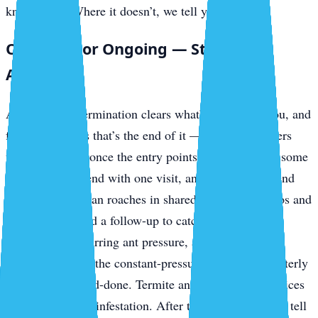
knockdown. Where it doesn’t, we tell you up front.
One-Time or Ongoing — Straight
Answer
A one-time extermination clears what’s in front of you, and
for a lot of pests that’s the end of it — outdoor invaders
usually stay out once the entry points are sealed. But some
problems don’t end with one visit, and we won’t pretend
otherwise. German roaches in shared-plumbing condos and
rentals often need a follow-up to catch the next hatch.
Mosquitoes, recurring ant pressure, and ongoing
prevention along the constant-pressure keys are a quarterly
job, not a one-and-done. Termite and bed bug work prices
separately by the infestation. After the inspection we’ll tell