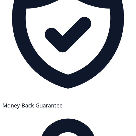
Money-Back Guarantee