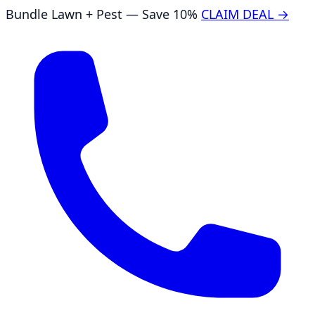
Bundle Lawn + Pest — Save 10%
CLAIM DEAL →