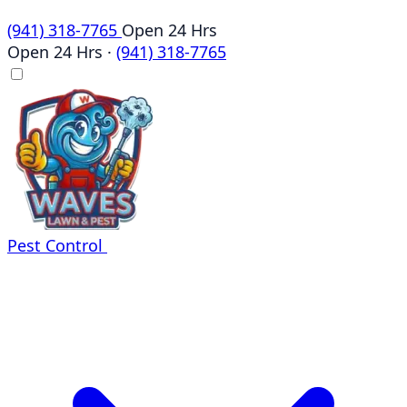
(941) 318-7765
Open 24 Hrs
Open 24 Hrs
·
(941) 318-7765
Pest Control