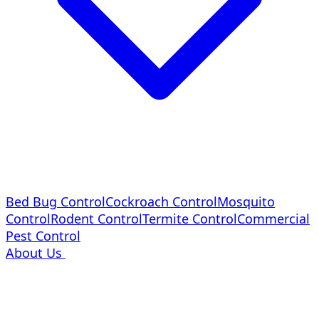
Bed Bug Control
Cockroach Control
Mosquito
Control
Rodent Control
Termite Control
Commercial
Pest Control
About Us