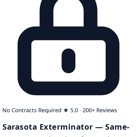
No Contracts Required
★ 5.0 · 200+ Reviews
Sarasota Exterminator — Same-