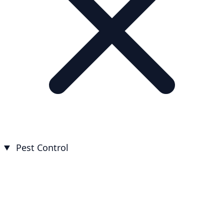
Pest Control