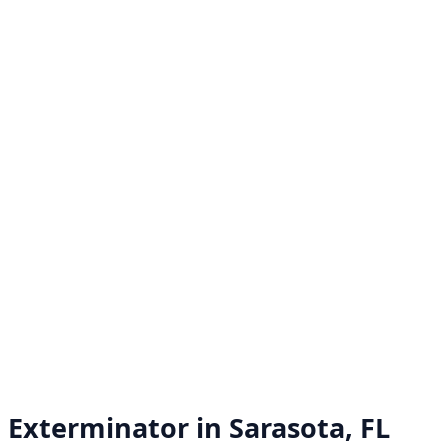
Exterminator in
Sarasota, FL