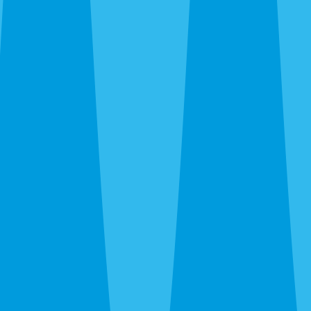
By completing this form, you agree to our
Terms
of Service
and
Privacy Policy
, and consent to
receive automated service notifications and
promotional offers via SMS. Consent is not a
condition of purchase. Message frequency varies.
Msg & data rates may apply. Text HELP for help,
STOP to unsubscribe.
Same-Day Service Available — Call or Get a Quote
in 30 Seconds
(941) 318-7765
What Are You Trying to
Exterminate?
One Sarasota team, every pest — roaches, rats,
termites, bed bugs, wasps, ants, fleas. All under