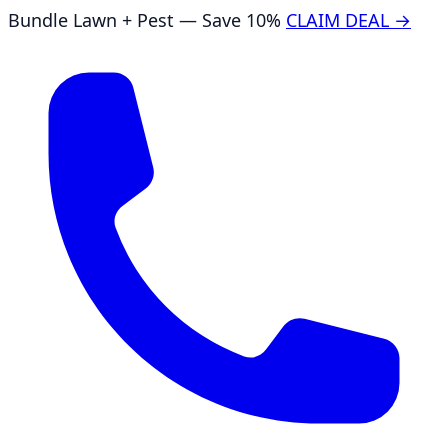
Bundle Lawn + Pest — Save 10%
CLAIM DEAL →