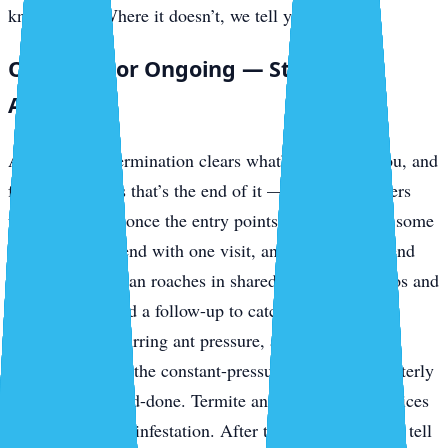
knockdown. Where it doesn’t, we tell you up front.
One-Time or Ongoing — Straight
Answer
A one-time extermination clears what’s in front of you, and
for a lot of pests that’s the end of it — outdoor invaders
usually stay out once the entry points are sealed. But some
problems don’t end with one visit, and we won’t pretend
otherwise. German roaches in shared-plumbing condos and
rentals often need a follow-up to catch the next hatch.
Mosquitoes, recurring ant pressure, and ongoing
prevention along the constant-pressure keys are a quarterly
job, not a one-and-done. Termite and bed bug work prices
separately by the infestation. After the inspection we’ll tell