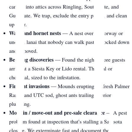
canopy into attics across Ringling, South Gate, and
Gulf Gate. We trap, exclude the entry points, and clean
up after.
Wasp and hornet nests
— A nest over a doorway or
under a lanai that nobody can walk past. Knocked down
and removed.
Bed bug discoveries
— Found the night before guests
arrive at a Siesta Key or Lido rental. Thermal or
chemical, sized to the infestation.
Fire ant invasions
— Mounds erupting on fresh Palmer
Ranch and UTC sod, ghost ants trailing interior
plumbing.
Move-in / move-out and pre-sale clearance
— A pest
problem found at inspection that’s stalling a Sarasota
closing. We exterminate fast and document the