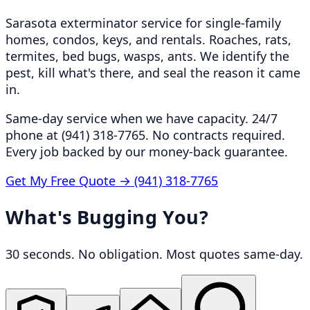
Sarasota exterminator service for single-family
homes, condos, keys, and rentals. Roaches, rats,
termites, bed bugs, wasps, ants. We identify the
pest, kill what's there, and seal the reason it came
in.
Same-day service when we have capacity. 24/7
phone at (941) 318-7765. No contracts required.
Every job backed by our money-back guarantee.
Get My Free Quote →
(941) 318-7765
What's Bugging You?
30 seconds. No obligation. Most quotes same-day.