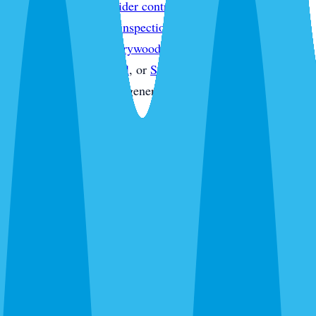
treatment
,
Sarasota spider control
,
Sarasota wasp & hornet
control
,
Sarasota pest inspections
,
Sarasota termite
inspections
,
Sarasota drywood termite treatment
,
Sarasota
commercial pest control
, or
Sarasota pest control quote
without starting from a generic service page.
What's Bugging You?
30 seconds. No obligation. Most quotes same-day.
Pest Control
Lawn Care
Pest + Lawn
Something Else