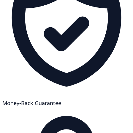
Money-Back Guarantee