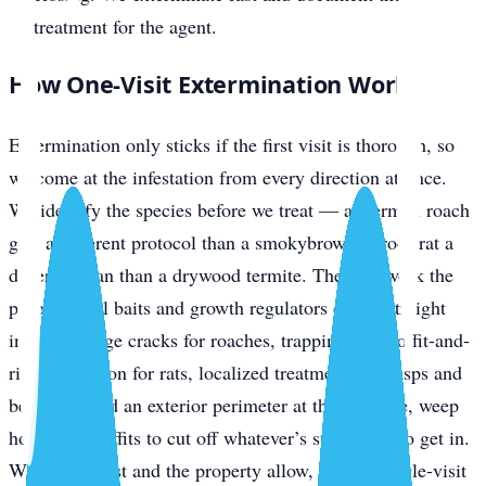
treatment for the agent.
How One-Visit Extermination Works
Extermination only sticks if the first visit is thorough, so
we come at the infestation from every direction at once.
We identify the species before we treat — a German roach
gets a different protocol than a smokybrown, a roof rat a
different plan than a drywood termite. Then we work the
problem: gel baits and growth regulators driven straight
into harborage cracks for roaches, trapping plus soffit-and-
ridge exclusion for rats, localized treatment for wasps and
bed bugs, and an exterior perimeter at the slab line, weep
holes, and soffits to cut off whatever’s still trying to get in.
Where the pest and the property allow, that’s a single-visit