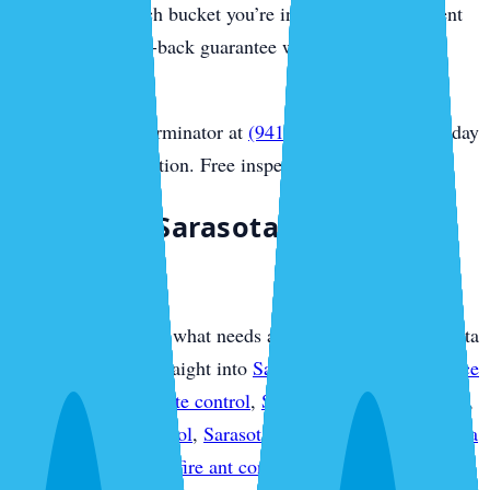
you honestly which bucket you’re in, and every treatment
carries our money-back guarantee with no contract
required.
Call Sarasota Exterminator at
(941) 318-7765
for same-day
Sarasota extermination. Free inspection.
Plan Your Sarasota Pest
Protection
If you already know what needs attention, use this Sarasota
overview to move straight into
Sarasota pest control service
plans
,
Sarasota termite control
,
Sarasota mosquito control
,
Sarasota rodent control
,
Sarasota bed bug control
,
Sarasota
ant control
,
Sarasota fire ant control
,
Sarasota flea