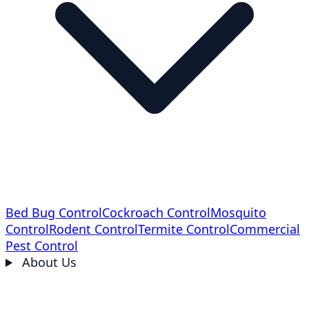
Bed Bug Control
Cockroach Control
Mosquito
Control
Rodent Control
Termite Control
Commercial
Pest Control
About Us