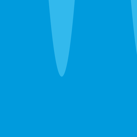
one guarantee.
Pest Control
Ants, roaches, spiders, bed bugs — eliminated in
one visit. If they come back between services, so
do we. Free.
Learn more →
GET A FREE ESTIMATE →
Lawn Care