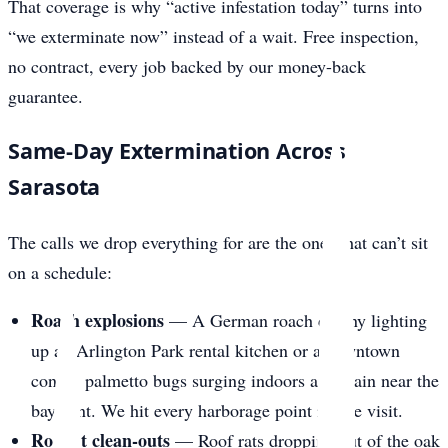
That coverage is why “active infestation today” turns into
“we exterminate now” instead of a wait. Free inspection,
no contract, every job backed by our money-back
guarantee.
Same-Day Extermination Across
Sarasota
The calls we drop everything for are the ones that can’t sit
on a schedule:
Roach explosions
— A German roach colony lighting
up an Arlington Park rental kitchen or a downtown
condo, palmetto bugs surging indoors after rain near the
bayfront. We hit every harborage point in one visit.
Rodent clean-outs
— Roof rats dropping out of the oak