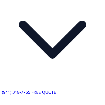
(941) 318-7765
FREE QUOTE