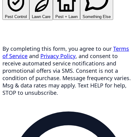
Pest Control
Lawn Care
Pest + Lawn
Something Else
By completing this form, you agree to our
Terms
of Service
and
Privacy Policy
, and consent to
receive automated service notifications and
promotional offers via SMS. Consent is not a
condition of purchase. Message frequency varies.
Msg & data rates may apply. Text HELP for help,
STOP to unsubscribe.