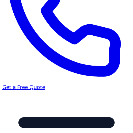
Get a Free Quote