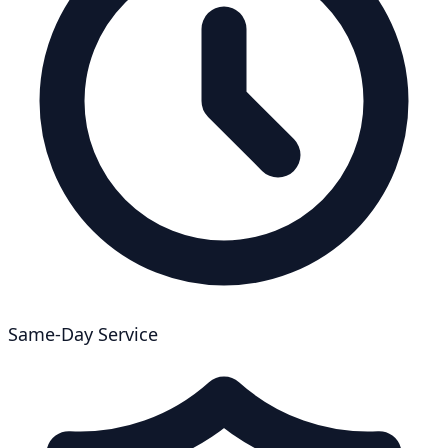
Same-Day Service