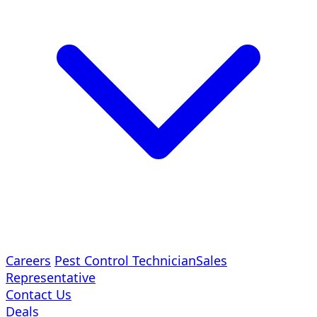
Careers
Pest Control Technician
Sales
Representative
Contact Us
Deals