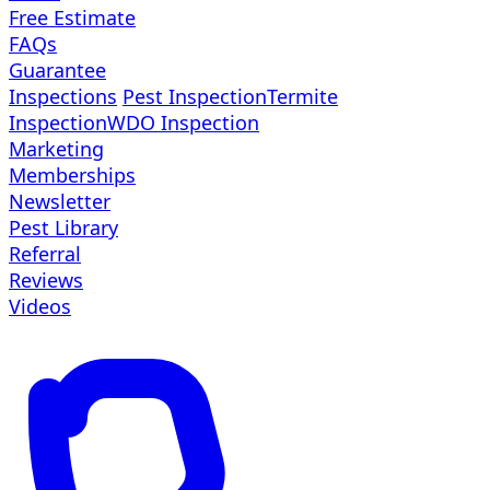
Free Estimate
FAQs
Guarantee
Inspections
Pest Inspection
Termite
Inspection
WDO Inspection
Marketing
Memberships
Newsletter
Pest Library
Referral
Reviews
Videos