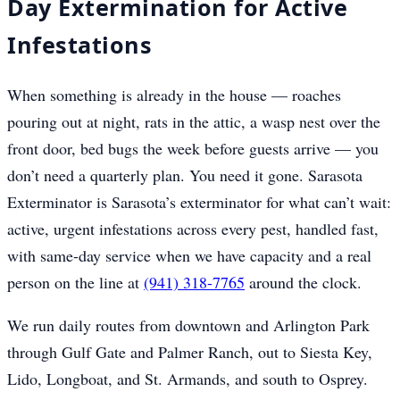
Day Extermination for Active
Infestations
When something is already in the house — roaches
pouring out at night, rats in the attic, a wasp nest over the
front door, bed bugs the week before guests arrive — you
don’t need a quarterly plan. You need it gone. Sarasota
Exterminator is Sarasota’s exterminator for what can’t wait:
active, urgent infestations across every pest, handled fast,
with same-day service when we have capacity and a real
person on the line at
(941) 318-7765
around the clock.
We run daily routes from downtown and Arlington Park
through Gulf Gate and Palmer Ranch, out to Siesta Key,
Lido, Longboat, and St. Armands, and south to Osprey.